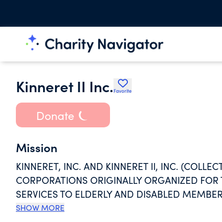
Kinneret II Inc.
Favorite
Donate
Mission
KINNERET, INC. AND KINNERET II, INC. (COLLE
CORPORATIONS ORIGINALLY ORGANIZED FOR
SERVICES TO ELDERLY AND DISABLED MEMBE
WHO HAVE LOW OR MODERATE INCOMES, AND
SHOW MORE
TO MEET THEIR PHYSICAL, SOCIAL, AND SPIRI