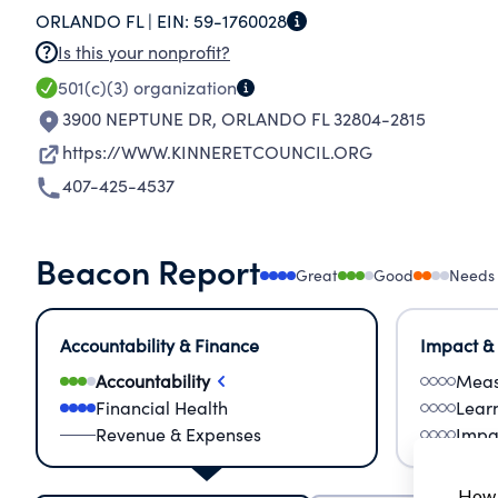
ORLANDO FL |
EIN:
59-1760028
Is this your nonprofit?
501(c)(3)
organization
3900 NEPTUNE DR
,
ORLANDO FL 32804-2815
https://WWW.KINNERETCOUNCIL.ORG
407-425-4537
Beacon Report
Great
Good
Needs
Accountability & Finance
Impact &
Accountability
Meas
Financial Health
Lear
Revenue & Expenses
Impa