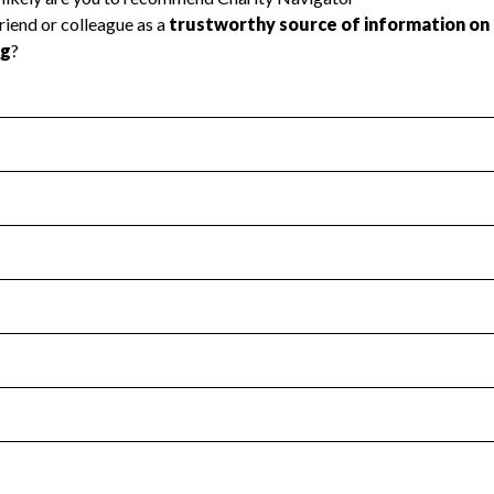
l Health
Revenue & Expenses
:
Yes
motes transparency and provides access to the public.
scal Year 2025.
s
:
Yes
 that no material diversion of assets, the unauthorized redirec
scal Year 2025.
for the handling, backing up, archiving and destruction of do
scal Year 2025.
:
No
ir tax forms on their website.
scal Year 2025.