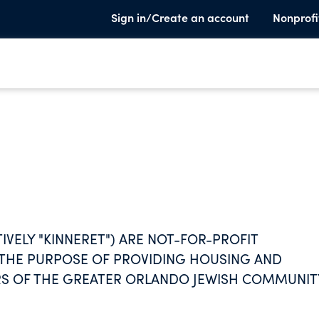
Sign in/Create an account
Nonprofi
CTIVELY "KINNERET") ARE NOT-FOR-PROFIT
 THE PURPOSE OF PROVIDING HOUSING AND
RS OF THE GREATER ORLANDO JEWISH COMMUNIT
 PROVIDING PROGRAMS AND SERVICES DESIGNE
TUAL NEEDS.