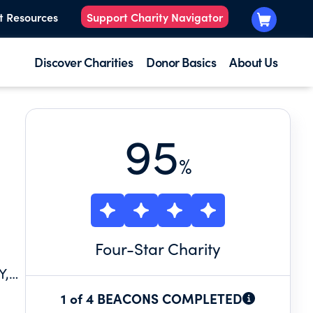
t Resources
Support Charity Navigator
Discover Charities
Donor Basics
About Us
95
%
Four
-Star Charity
Y,
D
1 of 4 BEACONS COMPLETED