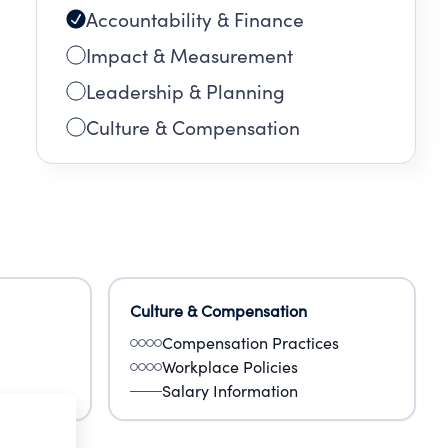
Accountability & Finance
Impact & Measurement
Leadership & Planning
Culture & Compensation
Culture & Compensation
Compensation Practices
Workplace Policies
Salary Information