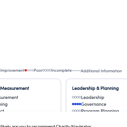
 Improvement
Poor
Incomplete
Additional Information
 Measurement
Leadership & Planning
urement
Leadership
ning
Governance
ct
Program Planning