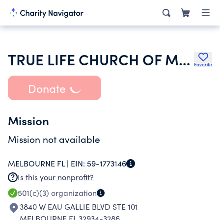
TRUE LIFE CHURCH OF MELBOURNE INC
Favorite
Donate
Mission
Mission not available
MELBOURNE FL |
EIN:
59-1773146
Is this your nonprofit?
501(c)(3)
organization
3840 W EAU GALLIE BLVD STE 101
MELBOURNE FL 32934-3286