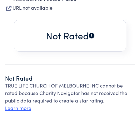
URL not available
Not Rated
Not Rated
TRUE LIFE CHURCH OF MELBOURNE INC cannot be
rated because Charity Navigator has not received the
public data required to create a star rating.
Learn more