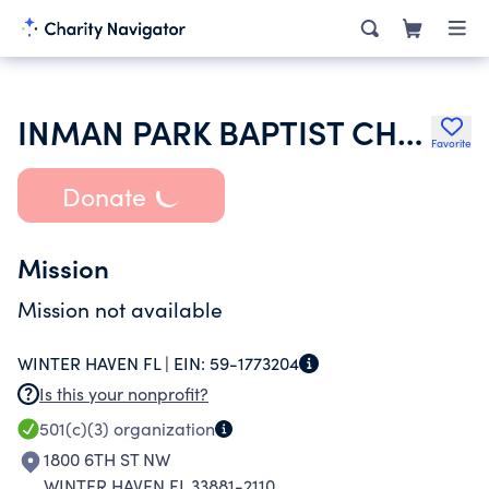
INMAN PARK BAPTIST CHURCH
Favorite
Donate
Mission
Mission not available
WINTER HAVEN FL |
EIN:
59-1773204
Is this your nonprofit?
501(c)(3)
organization
1800 6TH ST NW
WINTER HAVEN FL 33881-2110