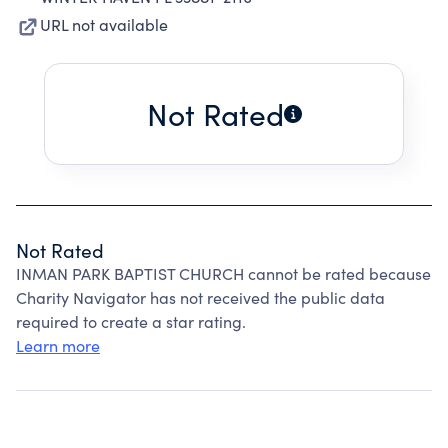
URL not available
Not Rated
Not Rated
INMAN PARK BAPTIST CHURCH cannot be rated because
Charity Navigator has not received the public data
required to create a star rating.
Learn more