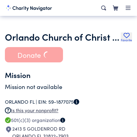
Orlando Church of Christ Inc.
Favorite
Donate
Mission
Mission not available
ORLANDO FL |
EIN:
59-1877075
Is this your nonprofit?
501(c)(3)
organization
2413 S GOLDENROD RD
ORLANDO FL 32822-7903