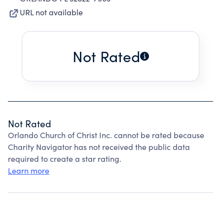
URL not available
Not Rated
Not Rated
Orlando Church of Christ Inc. cannot be rated because
Charity Navigator has not received the public data
required to create a star rating.
Learn more