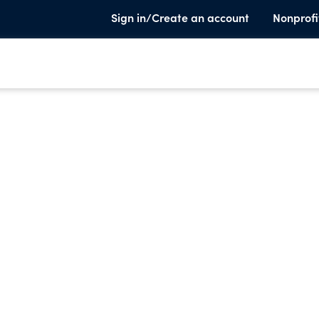
Sign in/Create an account
Nonprofi