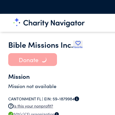
Bible Missions Inc.
Favorite
Donate
Mission
Mission not available
CANTONMENT FL |
EIN:
59-1879984
Is this your nonprofit?
501(c)(3)
organization