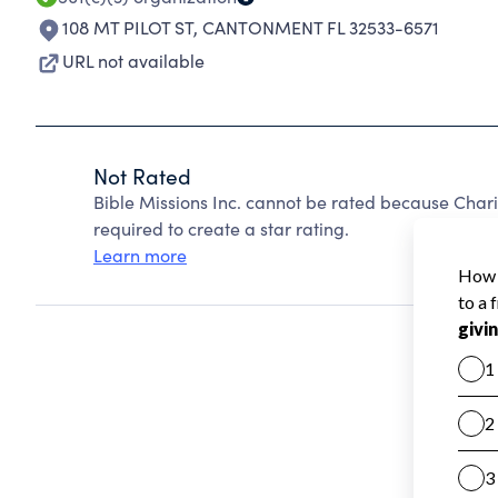
108 MT PILOT ST
,
CANTONMENT FL 32533-6571
URL not available
Not Rated
Bible Missions Inc. cannot be rated because Chari
required to create a star rating.
Learn more