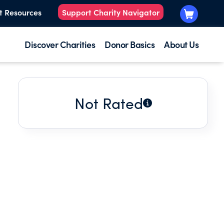
t Resources
Support Charity Navigator
Discover Charities
Donor Basics
About Us
Not Rated