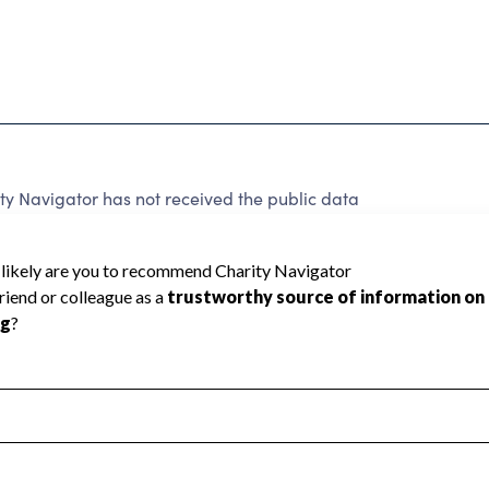
ty Navigator has not received the public data