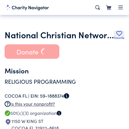
National Christian Network Inc.
Favorite
Donate
Mission
RELIGIOUS PROGRAMMING
COCOA FL |
EIN:
59-1888374
Is this your nonprofit?
501(c)(3)
organization
1150 W KING ST
COCOA FL 32922-8618