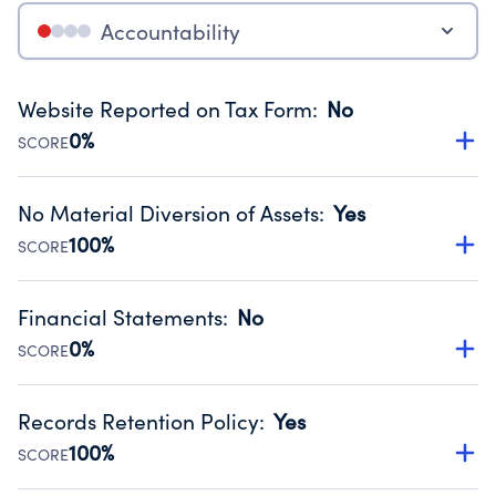
Accountability
Website Reported on Tax Form
:
No
0%
SCORE
Disclosing the charity’s website promotes transparency
and provides access to the public.
No Material Diversion of Assets
:
Yes
Source:
Public data from IRS Form 990. Fiscal Year 2024.
100%
SCORE
Organizations report 'Yes' to confirm that no material
diversion of assets, the unauthorized redirection of funds,
Financial Statements
:
No
occurred during their fiscal year.
0%
SCORE
Source:
Public data from IRS Form 990. Fiscal Year 2024.
Has financial statements compiled, reviewed or audited
by an independent accountant to ensure accuracy.
Records Retention Policy
:
Yes
Source:
Public data from IRS Form 990. Fiscal Year 2024.
100%
SCORE
Has a policy establishing guidelines for the handling,