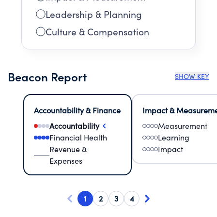
Leadership & Planning
Culture & Compensation
Beacon Report
SHOW KEY
Accountability & Finance
Impact & Measurem
Accountability
Measurement
Financial Health
Learning
Revenue &
Impact
Expenses
1
2
3
4