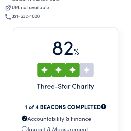
URL not available
321-632-1000
82
%
Three
-Star Charity
1 of 4 BEACONS COMPLETED
Accountability & Finance
Impact & Measurement