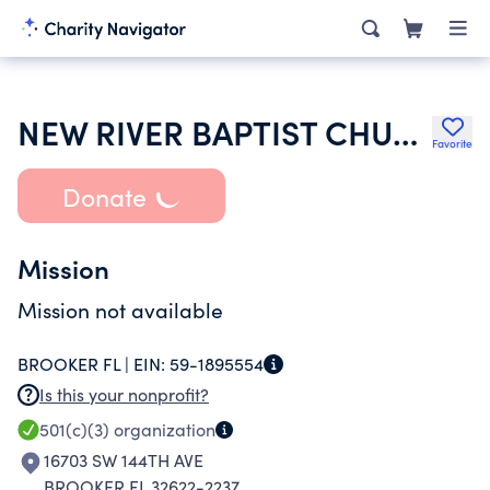
NEW RIVER BAPTIST CHURCH
Favorite
Donate
Mission
Mission not available
BROOKER FL |
EIN:
59-1895554
Is this your nonprofit?
501(c)(3)
organization
16703 SW 144TH AVE
BROOKER FL 32622-2237