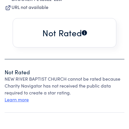
URL not available
Not Rated
Not Rated
NEW RIVER BAPTIST CHURCH cannot be rated because
Charity Navigator has not received the public data
required to create a star rating.
Learn more