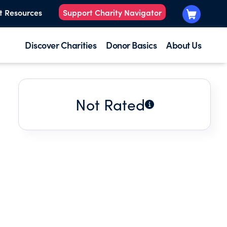
t Resources
Support Charity Navigator
Discover Charities
Donor Basics
About Us
Not Rated