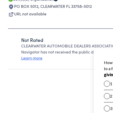
PO BOX 5012
,
CLEARWATER FL 33758-5012
URL not available
Not Rated
CLEARWATER AUTOMOBILE DEALERS ASSOCIATION 
Navigator has not received the public data require
Learn more