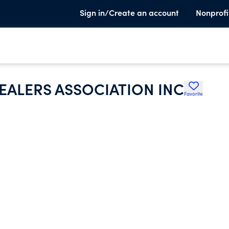
Sign in/Create an account
Nonprofi
ALERS ASSOCIATION INC
Favorite