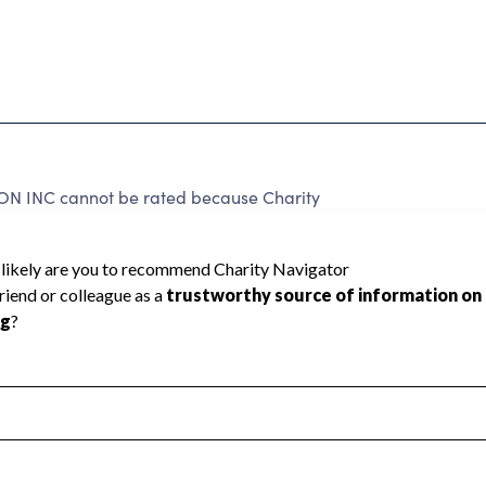
INC cannot be rated because Charity
d to create a star rating.