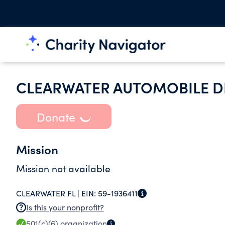
CLEARWATER AUTOMOBILE DE
Donate
Mission
Mission not available
CLEARWATER FL |
EIN:
59-1936411
Is this your nonprofit?
501(c)(6)
organization