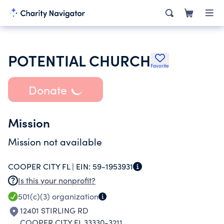
POTENTIAL CHURCH
Favorite
Donate
Mission
Mission not available
COOPER CITY FL |
EIN:
59-1953931
Is this your nonprofit?
501(c)(3)
organization
12401 STIRLING RD
COOPER CITY FL 33330-3211