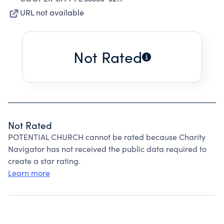
URL not available
Not Rated
Not Rated
POTENTIAL CHURCH cannot be rated because Charity
Navigator has not received the public data required to
create a star rating.
Learn more