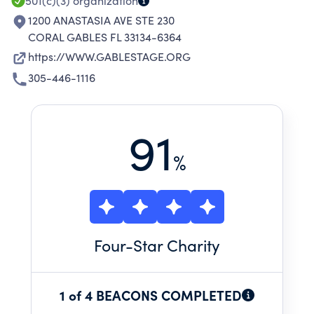
501(c)(3)
organization
1200 ANASTASIA AVE STE 230
CORAL GABLES FL 33134-6364
https://WWW.GABLESTAGE.ORG
305-446-1116
91
%
Four
-Star Charity
1 of 4 BEACONS COMPLETED