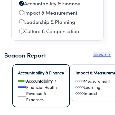
Accountability & Finance
Impact & Measurement
Leadership & Planning
Culture & Compensation
Beacon Report
SHOW KEY
Accountability & Finance
Impact & Measurem
Accountability
Measurement
Financial Health
Learning
Revenue &
Impact
Expenses