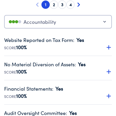
1
2
3
4
Accountability
Website Reported on Tax Form
:
Yes
100%
SCORE
Disclosing the charity’s website promotes transparency
and provides access to the public.
No Material Diversion of Assets
:
Yes
Source:
Public data from IRS Form 990. Fiscal Year 2025.
100%
SCORE
Organizations report 'Yes' to confirm that no material
diversion of assets, the unauthorized redirection of funds,
Financial Statements
:
Yes
occurred during their fiscal year.
100%
SCORE
Source:
Public data from IRS Form 990. Fiscal Year 2025.
Has financial statements audited by an independent
accountant to ensure accuracy.
Audit Oversight Committee
:
Yes