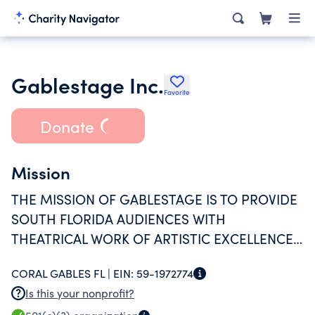
Gablestage Inc.
Favorite
Donate
Mission
THE MISSION OF GABLESTAGE IS TO PROVIDE
SOUTH FLORIDA AUDIENCES WITH
THEATRICAL WORK OF ARTISTIC EXCELLENCE
THAT EXPLORE TODAY'S ISSUES AND IDEAS.
CORAL GABLES FL |
EIN:
59-1972774
Is this your nonprofit?