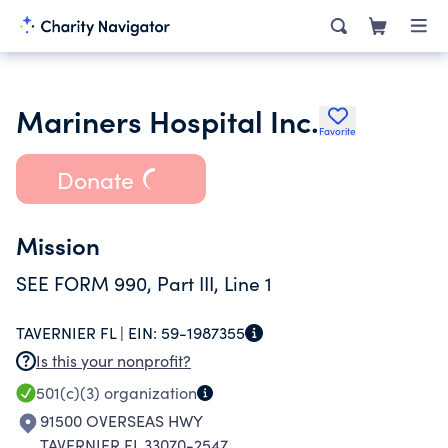
Mariners Hospital Inc.
Favorite
Donate
Mission
SEE FORM 990, Part III, Line 1
TAVERNIER FL |
EIN:
59-1987355
Is this your nonprofit?
501(c)(3)
organization
91500 OVERSEAS HWY
TAVERNIER FL 33070-2547