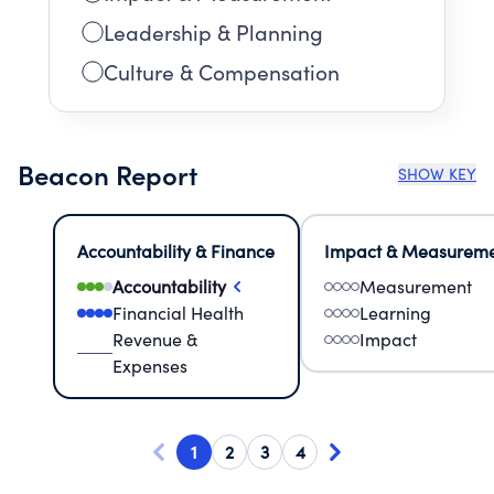
Leadership & Planning
Culture & Compensation
Beacon Report
SHOW KEY
Accountability & Finance
Impact & Measurem
Accountability
Measurement
Financial Health
Learning
Revenue &
Impact
Expenses
1
2
3
4