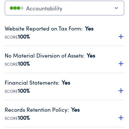
Accountability
Website Reported on Tax Form
:
Yes
100%
SCORE
Disclosing the charity’s website promotes transparency
and provides access to the public.
No Material Diversion of Assets
:
Yes
Source:
Public data from IRS Form 990. Fiscal Year 2024.
100%
SCORE
Organizations report 'Yes' to confirm that no material
diversion of assets, the unauthorized redirection of funds,
Financial Statements
:
Yes
occurred during their fiscal year.
100%
SCORE
Source:
Public data from IRS Form 990. Fiscal Year 2024.
Has financial statements audited by an independent
accountant to ensure accuracy.
Records Retention Policy
:
Yes
Source:
Public data from IRS Form 990. Fiscal Year 2024.
100%
SCORE
Has a policy establishing guidelines for the handling,