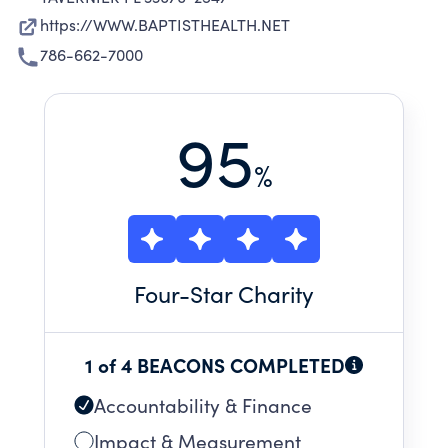
https://WWW.BAPTISTHEALTH.NET
786-662-7000
95
%
Four
-Star Charity
1 of 4 BEACONS COMPLETED
Accountability & Finance
Impact & Measurement