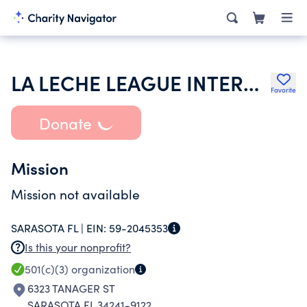
LA LECHE LEAGUE INTERNATIONAL INC
Favorite
Donate
Mission
Mission not available
SARASOTA FL |
EIN:
59-2045353
Is this your nonprofit?
501(c)(3)
organization
6323 TANAGER ST
SARASOTA FL 34241-9122