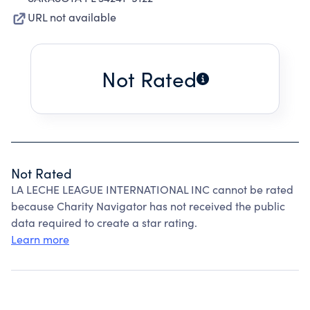
URL not available
Not Rated
Not Rated
LA LECHE LEAGUE INTERNATIONAL INC cannot be rated
because Charity Navigator has not received the public
data required to create a star rating.
Learn more