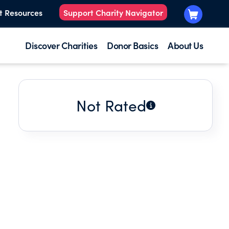
t Resources
Support Charity Navigator
Discover Charities
Donor Basics
About Us
Not Rated