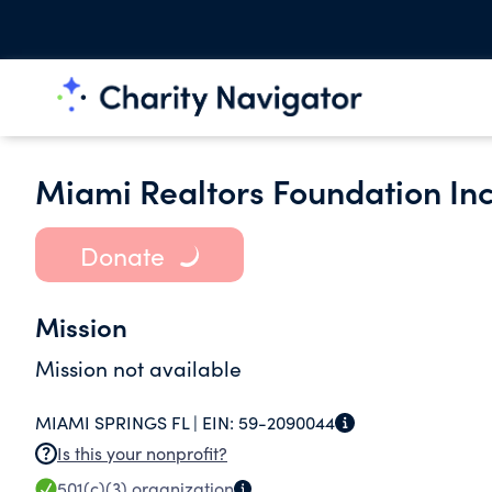
Miami Realtors Foundation Inc
Donate
Mission
Mission not available
MIAMI SPRINGS FL |
EIN:
59-2090044
Is this your nonprofit?
501(c)(3)
organization