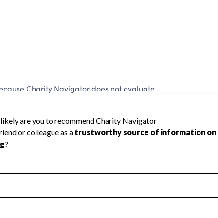
ecause Charity Navigator does not evaluate