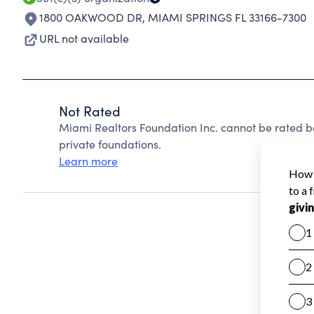
1800 OAKWOOD DR
,
MIAMI SPRINGS FL 33166-7300
URL not available
Not Rated
Miami Realtors Foundation Inc. cannot be rated b
private foundations.
Learn more