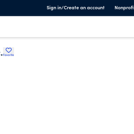
Sign in/Create an account
Nonprofi
.
Favorite