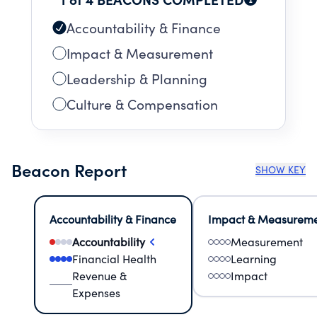
Accountability & Finance
Impact & Measurement
Leadership & Planning
Culture & Compensation
Beacon Report
SHOW KEY
Accountability & Finance
Impact & Measurem
Accountability
Measurement
Financial Health
Learning
Revenue &
Impact
Expenses