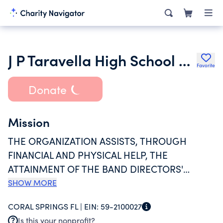
J P Taravella High School Band Patrons Organization Inc.
Favorite
Donate
Mission
THE ORGANIZATION ASSISTS, THROUGH
FINANCIAL AND PHYSICAL HELP, THE
ATTAINMENT OF THE BAND DIRECTORS'
GOALS AND OBJECTIVES FOR THE BAND AND
SHOW MORE
ORCHESTRA PROGRAMS AT JP TARAVELLA
CORAL SPRINGS FL |
EIN:
59-2100027
HIGH SCHOOL IN CORAL SPRINGS, FLORIDA.
Is this your nonprofit?