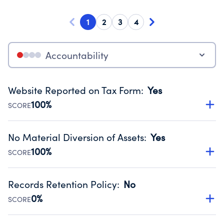
1
2
3
4
Accountability
Website Reported on Tax Form
:
Yes
100%
SCORE
Disclosing the charity’s website promotes transparency
and provides access to the public.
No Material Diversion of Assets
:
Yes
Source:
Public data from IRS Form 990. Fiscal Year 2023.
100%
SCORE
Organizations report 'Yes' to confirm that no material
diversion of assets, the unauthorized redirection of funds,
Records Retention Policy
:
No
occurred during their fiscal year.
0%
SCORE
Source:
Public data from IRS Form 990. Fiscal Year 2023.
Has a policy establishing guidelines for the handling,