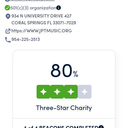
THE PROGRAMS CONSIST OF THOSE
501(c)(3)
organization
PERFORMANCE-BASED MUSIC ACTIVITIES
934 N UNIVERSITY DRIVE 427
TAUGHT BY JP TARAVELLA'S BAND DIRECTORS,
CORAL SPRINGS FL 33071-7029
WHICH INCLUDE MARCHING BAND, COLOR
https://WWW.JPTMUSIC.ORG
GUARD, CONCERT BAND, JAZZ BAND, AND
954-225-2513
ORCHESTRA.
80
%
Three
-Star Charity
1 of 4 BEACONS COMPLETED