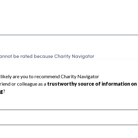
annot be rated because Charity Navigator
 a star rating.