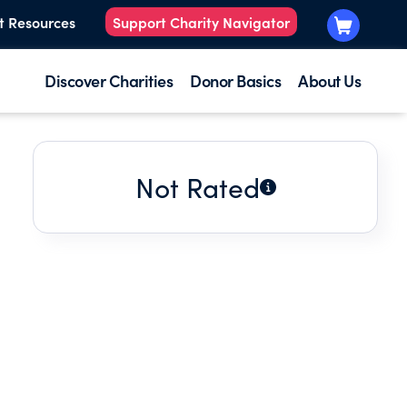
t Resources
Support Charity Navigator
Discover Charities
Donor Basics
About Us
Not Rated