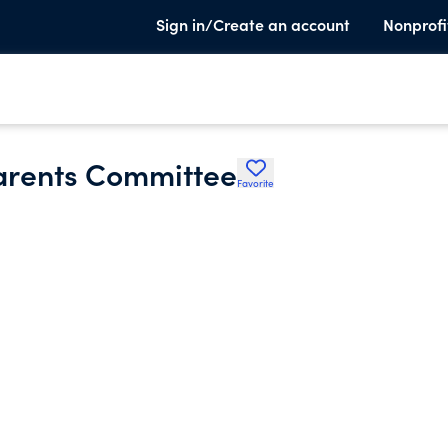
Sign in/Create an account
Nonprofi
arents Committee
Favorite