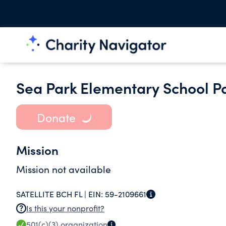
Sea Park Elementary School P
Donate
Mission
Mission not available
SATELLITE BCH FL |
EIN:
59-2109661
Is this your nonprofit?
501(c)(3)
organization