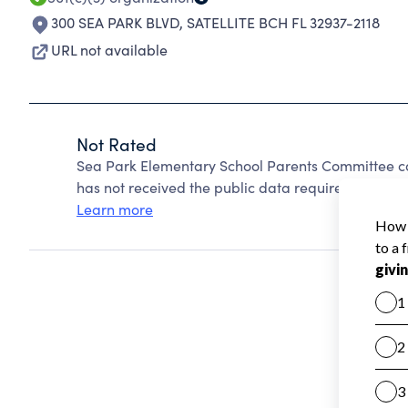
300 SEA PARK BLVD
,
SATELLITE BCH FL 32937-2118
URL not available
Not Rated
Sea Park Elementary School Parents Committee c
has not received the public data required to create
Learn more