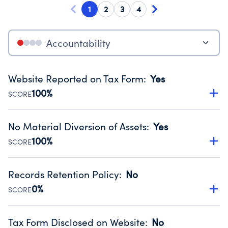
1
2
3
4
Accountability
Website Reported on Tax Form
:
Yes
100%
SCORE
Disclosing the charity’s website promotes transparency
and provides access to the public.
No Material Diversion of Assets
:
Yes
Source:
Public data from IRS Form 990. Fiscal Year 2024.
100%
SCORE
Organizations report 'Yes' to confirm that no material
diversion of assets, the unauthorized redirection of funds,
Records Retention Policy
:
No
occurred during their fiscal year.
0%
SCORE
Source:
Public data from IRS Form 990. Fiscal Year 2024.
Has a policy establishing guidelines for the handling,
backing up, archiving and destruction of documents.
Tax Form Disclosed on Website
:
No