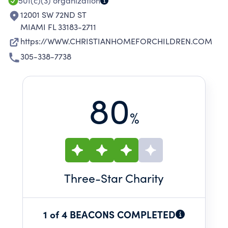
501(c)(3)
organization
12001 SW 72ND ST
MIAMI FL 33183-2711
https://WWW.CHRISTIANHOMEFORCHILDREN.COM
305-338-7738
80
%
Three
-Star Charity
1 of 4 BEACONS COMPLETED