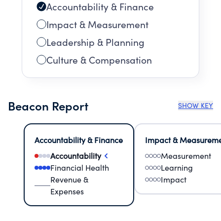
Accountability & Finance
Impact & Measurement
Leadership & Planning
Culture & Compensation
Beacon Report
SHOW KEY
Accountability & Finance
Impact & Measurem
Accountability
Measurement
Financial Health
Learning
Revenue &
Impact
Expenses