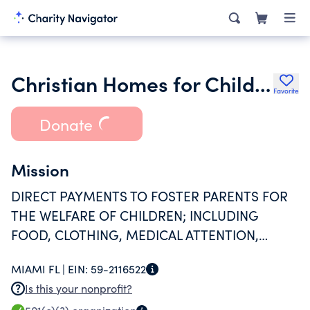
Christian Homes for Children Inc.
Favorite
Donate
Mission
DIRECT PAYMENTS TO FOSTER PARENTS FOR
THE WELFARE OF CHILDREN; INCLUDING
FOOD, CLOTHING, MEDICAL ATTENTION,
HOUSING, UTILITIES, AND PROVIDE A
MIAMI FL |
EIN:
59-2116522
LEARNING CENTER.
Is this your nonprofit?