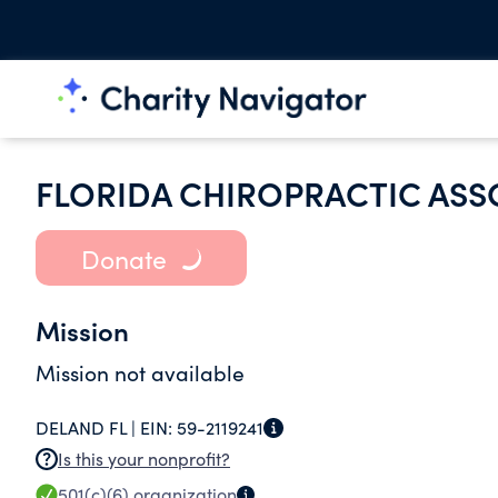
FLORIDA CHIROPRACTIC ASS
Donate
Mission
Mission not available
DELAND FL |
EIN:
59-2119241
Is this your nonprofit?
501(c)(6)
organization