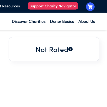
t Resources
Support Charity Navigator
Discover Charities
Donor Basics
About Us
Not Rated