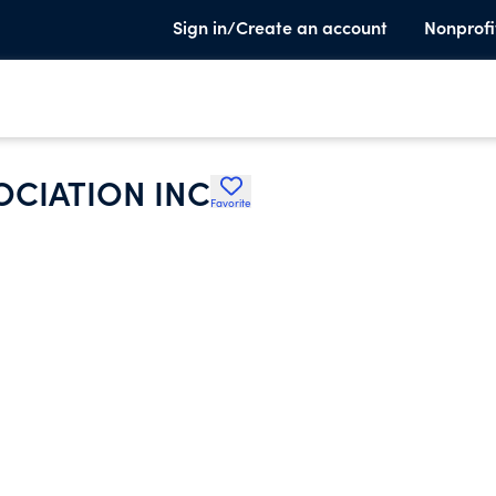
Sign in/Create an account
Nonprofi
OCIATION INC
Favorite