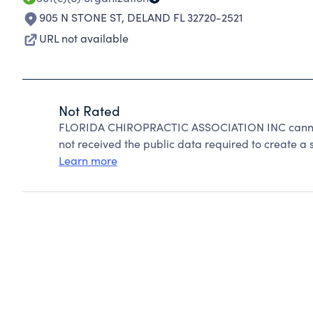
905 N STONE ST
,
DELAND FL 32720-2521
URL not available
Not Rated
FLORIDA CHIROPRACTIC ASSOCIATION INC cannot 
not received the public data required to create a s
Learn more