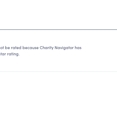
be rated because Charity Navigator has
tar rating.