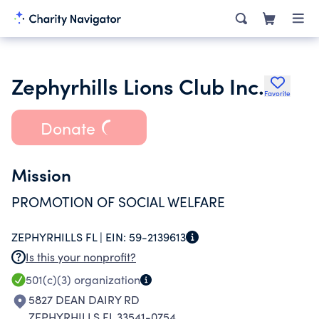
Zephyrhills Lions Club Inc.
Favorite
Donate
Mission
PROMOTION OF SOCIAL WELFARE
ZEPHYRHILLS FL |
EIN:
59-2139613
Is this your nonprofit?
501(c)(3)
organization
5827 DEAN DAIRY RD
ZEPHYRHILLS FL 33541-0754