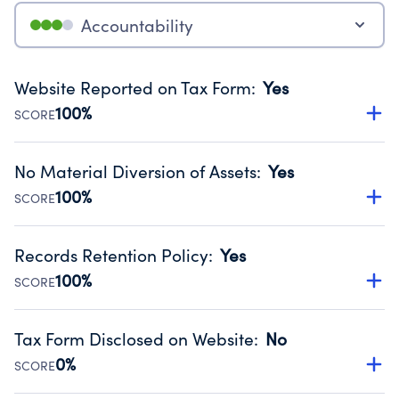
Accountability
Website Reported on Tax Form
:
Yes
100%
SCORE
Disclosing the charity’s website promotes transparency
and provides access to the public.
No Material Diversion of Assets
:
Yes
Source:
Public data from IRS Form 990. Fiscal Year 2025.
100%
SCORE
Organizations report 'Yes' to confirm that no material
diversion of assets, the unauthorized redirection of funds,
Records Retention Policy
:
Yes
occurred during their fiscal year.
100%
SCORE
Source:
Public data from IRS Form 990. Fiscal Year 2025.
Has a policy establishing guidelines for the handling,
backing up, archiving and destruction of documents.
Tax Form Disclosed on Website
:
No
Source:
Public data from IRS Form 990. Fiscal Year 2025.
0%
SCORE
Charities are expected to provide their tax forms on their