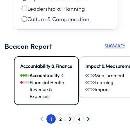
Leadership & Planning
Culture & Compensation
Beacon Report
SHOW KEY
Accountability & Finance
Impact & Measurem
Accountability
Measurement
Financial Health
Learning
Revenue &
Impact
Expenses
1
2
3
4