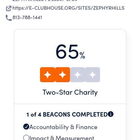
https://E-CLUBHOUSE.ORG/SITES/ZEPHYRHILLS
813-788-1441
65
%
Two
-Star Charity
1 of 4 BEACONS COMPLETED
Accountability & Finance
Impact & Measurement