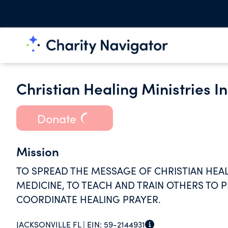
Christian Healing Ministries In
Donate
Mission
TO SPREAD THE MESSAGE OF CHRISTIAN HEAL
MEDICINE, TO TEACH AND TRAIN OTHERS TO P
COORDINATE HEALING PRAYER.
JACKSONVILLE FL |
EIN:
59-2144931