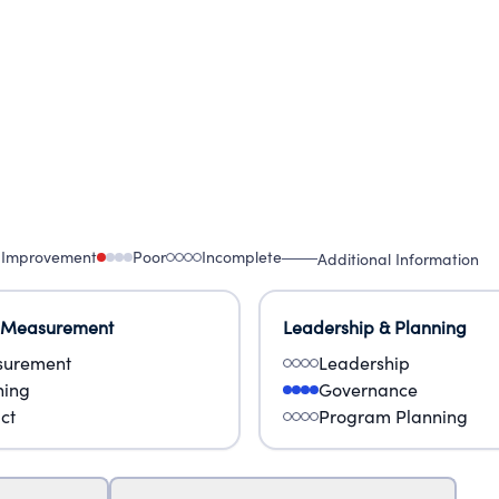
 Improvement
Poor
Incomplete
Additional Information
 Measurement
Leadership & Planning
urement
Leadership
ning
Governance
ct
Program Planning