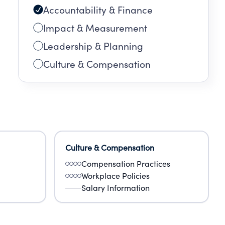
Accountability & Finance
Impact & Measurement
Leadership & Planning
Culture & Compensation
Culture & Compensation
Compensation Practices
Workplace Policies
Salary Information