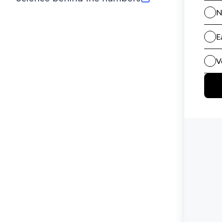
(opens in new tab)