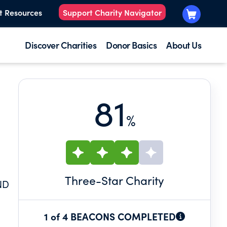
t Resources
Support Charity Navigator
Discover Charities
Donor Basics
About Us
81
%
N
Three
-Star Charity
ND
1 of 4 BEACONS COMPLETED