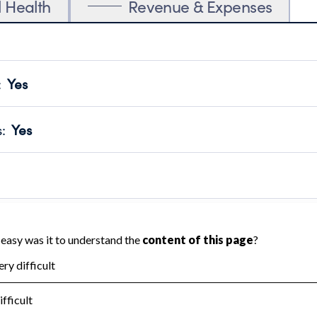
l Health
Revenue & Expenses
:
Yes
motes transparency and provides access to the public.
scal Year 2024.
s
:
Yes
 that no material diversion of assets, the unauthorized redirec
scal Year 2024.
reviewed or audited by an independent accountant to ensure 
scal Year 2024.
for the handling, backing up, archiving and destruction of do
scal Year 2024.
:
No
ir tax forms on their website.
scal Year 2024.