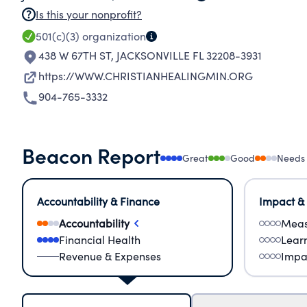
Is this your nonprofit?
501(c)(3)
organization
438 W 67TH ST
,
JACKSONVILLE FL 32208-3931
https://WWW.CHRISTIANHEALINGMIN.ORG
904-765-3332
Beacon Report
Great
Good
Needs
Accountability & Finance
Impact &
Accountability
Meas
Financial Health
Lear
Revenue & Expenses
Impa