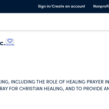
Sign in/Create an account
Nonprofi
c.
Favorite
ING, INCLUDING THE ROLE OF HEALING PRAYER I
RAY FOR CHRISTIAN HEALING, AND TO PROVIDE A