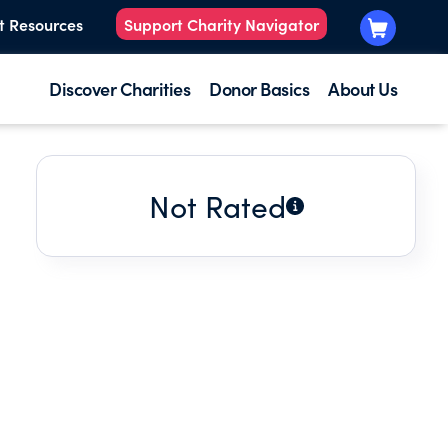
t Resources
Support Charity Navigator
Discover Charities
Donor Basics
About Us
Not Rated