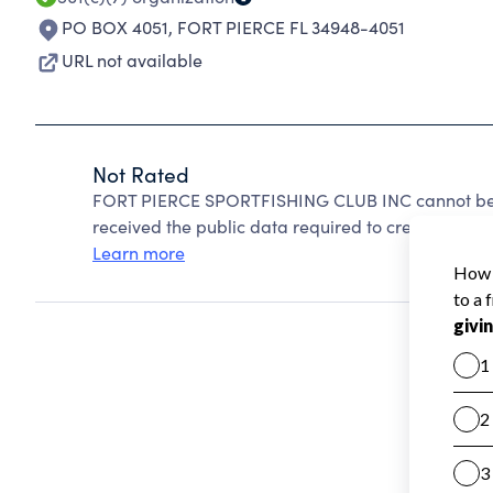
PO BOX 4051
,
FORT PIERCE FL 34948-4051
URL not available
Not Rated
FORT PIERCE SPORTFISHING CLUB INC cannot be r
received the public data required to create a star 
Learn more