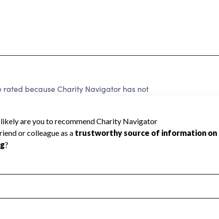
ated because Charity Navigator has not
rating.