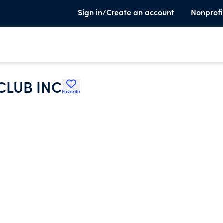
Sign in/Create an account
Nonprofi
CLUB INC
Favorite