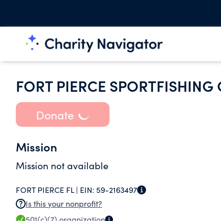
FORT PIERCE SPORTFISHING 
Donate
Mission
Mission not available
FORT PIERCE FL |
EIN:
59-2163497
Is this your nonprofit?
501(c)(7)
organization