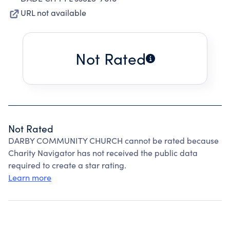
URL not available
Not Rated
Not Rated
DARBY COMMUNITY CHURCH cannot be rated because
Charity Navigator has not received the public data
required to create a star rating.
Learn more