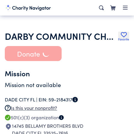
DARBY COMMUNITY CHURCH
Favorite
Donate
Mission
Mission not available
DADE CITY FL |
EIN:
59-2184317
Is this your nonprofit?
501(c)(3)
organization
14745 BELLAMY BROTHERS BLVD
DADE CITY FL 33525-7616