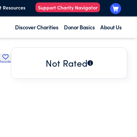
t Resources
Support Charity Navigator
Discover Charities
Donor Basics
About Us
Not Rated
Favorite