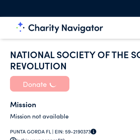
NATIONAL SOCIETY OF THE S
REVOLUTION
Donate
Mission
Mission not available
PUNTA GORDA FL |
EIN:
59-2190373