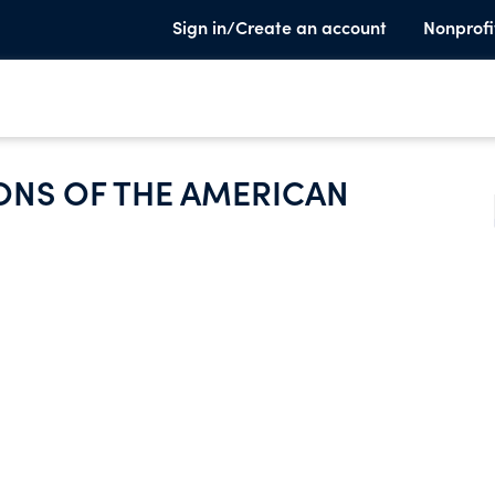
Sign in/Create an account
Nonprofi
ONS OF THE AMERICAN