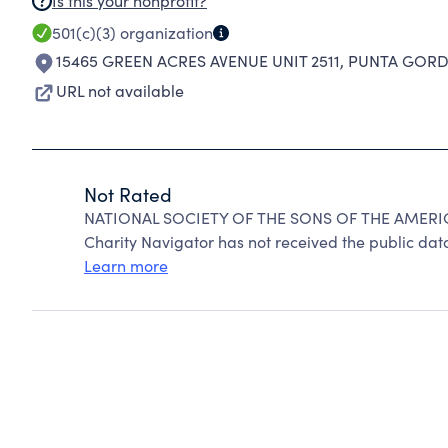
Is this your nonprofit?
501(c)(3)
organization
15465 GREEN ACRES AVENUE UNIT 2511
,
PUNTA GORDA
URL not available
Not Rated
NATIONAL SOCIETY OF THE SONS OF THE AMERIC
Charity Navigator has not received the public data
Learn more