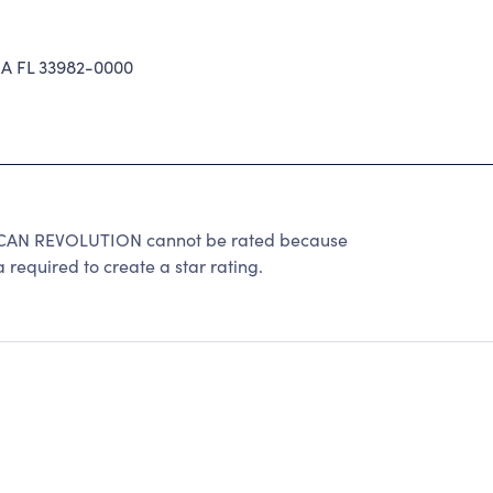
 FL 33982-0000
AN REVOLUTION cannot be rated because
 required to create a star rating.