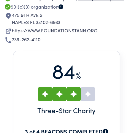
incentive program that recognizes and
501(c)(3)
organization
rewards educational excellence, and by
475 9TH AVE S
supporting enrichment opportunities that
NAPLES FL 34102-6933
enhance the academic, artistic, and spiritual
https://WWW.FOUNDATIONSTANN.ORG
growth of our students.
239-262-4110
84
%
Three
-Star Charity
3 of 4 BEACONS COMPLETED