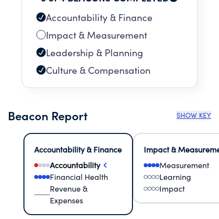
Accountability & Finance
Impact & Measurement
Leadership & Planning
Culture & Compensation
Beacon Report
SHOW KEY
Accountability & Finance
Impact & Measurem
Accountability
Measurement
Financial Health
Learning
Revenue &
Impact
Expenses