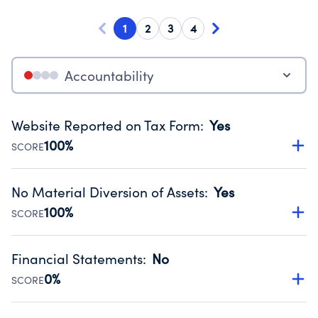
1
2
3
4
Accountability
Website Reported on Tax Form
:
Yes
100%
SCORE
Disclosing the charity’s website promotes transparency
and provides access to the public.
No Material Diversion of Assets
:
Yes
Source:
Public data from IRS Form 990. Fiscal Year 2023.
100%
SCORE
Organizations report 'Yes' to confirm that no material
diversion of assets, the unauthorized redirection of funds,
Financial Statements
:
No
occurred during their fiscal year.
0%
SCORE
Source:
Public data from IRS Form 990. Fiscal Year 2023.
Has financial statements compiled, reviewed or audited
by an independent accountant to ensure accuracy.