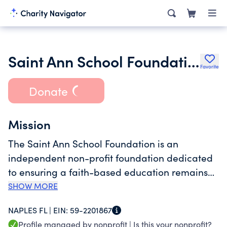
Saint Ann School Foundation Inc.
Favorite
Donate
Mission
The Saint Ann School Foundation is an
independent non-profit foundation dedicated
to ensuring a faith-based education remains
accessible to all families desiring it for their
SHOW MORE
children, regardless of income. The Foundation
NAPLES FL |
EIN:
59-2201867
furthers this mission by funding a teacher
Profile managed by nonprofit |
Is this your nonprofit?