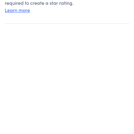
required to create a star rating.
Learn more