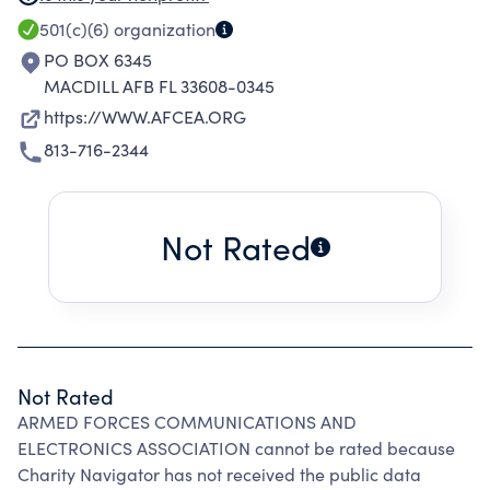
COMMUNICATIONS, ELECTRONICS AND
501(c)(6)
organization
COMPUTER INTELLIGENCE SYSTEMS,
PO BOX 6345
COMMAND & CONTROL, AUDIOVISUAL AND
MACDILL AFB FL 33608-0345
TECHNICAL PHOTOGRAPHY. TO PROMOTE
https://WWW.AFCEA.ORG
THE DEVELOPMENT OF PROFESSIONAL
813-716-2344
RELATIONSHIPS THROUGH SOCIAL ACTIVITIES.
TO SUPPORT THE ADVANCEMENT OF
EDUCATION IN TECHNOLOGY THROUGH
Not Rated
VARIOUS SCHOLARSHIP & GRANT PROGRAMS.
Not Rated
ARMED FORCES COMMUNICATIONS AND
ELECTRONICS ASSOCIATION cannot be rated because
Charity Navigator has not received the public data