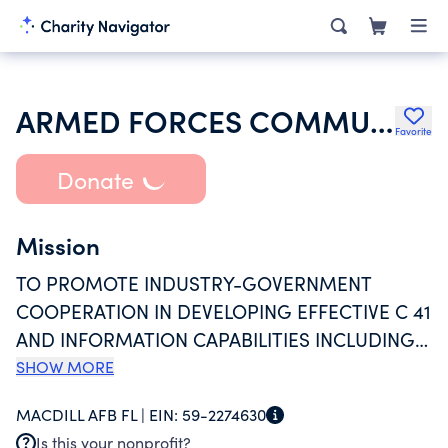
ARMED FORCES COMMUNICATIONS AND ELECTRONICS ASSOCIATION
Favorite
Donate
Mission
TO PROMOTE INDUSTRY-GOVERNMENT
COOPERATION IN DEVELOPING EFFECTIVE C 41
AND INFORMATION CAPABILITIES INCLUDING
DEVELOPMENT, MANUFACTURE AND
SHOW MORE
OPERATION OF EQUIPMENT AND SYSTEMS,
MACDILL AFB FL |
EIN:
59-2274630
AND PROVISION OF SERVICES IN
Is this your nonprofit?