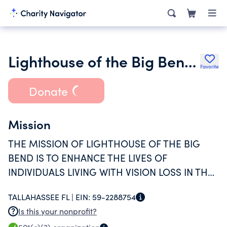
Lighthouse of the Big Bend Inc.
Favorite
Donate
Mission
THE MISSION OF LIGHTHOUSE OF THE BIG
BEND IS TO ENHANCE THE LIVES OF
INDIVIDUALS LIVING WITH VISION LOSS IN THE
BIG BEND AREA THROUGH DIRECT SERVICES,
TALLAHASSEE FL |
EIN:
59-2288754
COMMUNITY ENGAGEMENT, AND EDUCATION.
Is this your nonprofit?