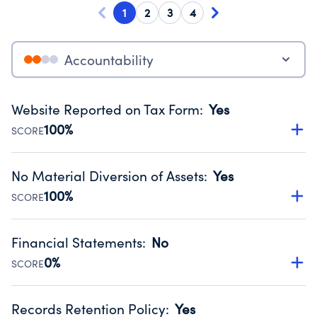
1
2
3
4
Accountability
Website Reported on Tax Form
:
Yes
100%
SCORE
Disclosing the charity’s website promotes transparency
and provides access to the public.
No Material Diversion of Assets
:
Yes
Source:
Public data from IRS Form 990. Fiscal Year 2024.
100%
SCORE
Organizations report 'Yes' to confirm that no material
diversion of assets, the unauthorized redirection of funds,
Financial Statements
:
No
occurred during their fiscal year.
0%
SCORE
Source:
Public data from IRS Form 990. Fiscal Year 2024.
Has financial statements compiled, reviewed or audited
by an independent accountant to ensure accuracy.
Records Retention Policy
:
Yes