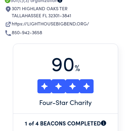
501(c)(3)
organization
3071 HIGHLAND OAKS TER
TALLAHASSEE FL 32301-3841
https://LIGHTHOUSEBIGBEND.ORG/
850-942-3658
90
%
Four
-Star Charity
1 of 4 BEACONS COMPLETED