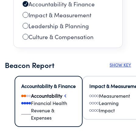
Accountability & Finance
Impact & Measurement
Leadership & Planning
Culture & Compensation
Beacon Report
SHOW KEY
Accountability & Finance
Impact & Measurem
Accountability
Measurement
Financial Health
Learning
Revenue &
Impact
Expenses