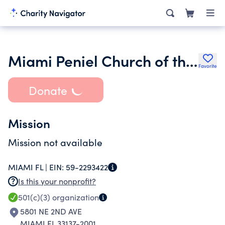
Miami Peniel Church of the Nazarene Inc.
Favorite
Donate
Mission
Mission not available
MIAMI FL |
EIN:
59-2293422
Is this your nonprofit?
501(c)(3)
organization
5801 NE 2ND AVE
MIAMI FL 33137-2001