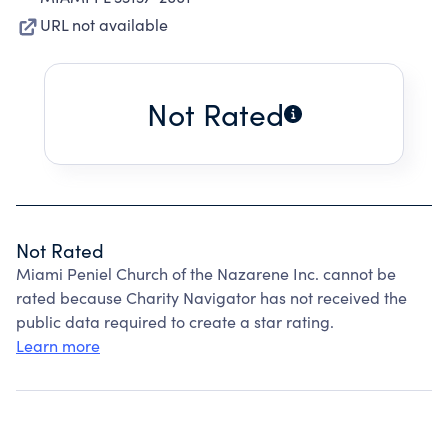
URL not available
Not Rated
Not Rated
Miami Peniel Church of the Nazarene Inc. cannot be
rated because Charity Navigator has not received the
public data required to create a star rating.
Learn more