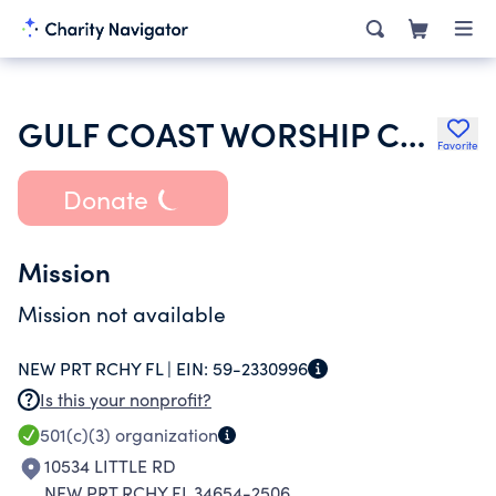
GULF COAST WORSHIP CENTER
Favorite
Donate
Mission
Mission not available
NEW PRT RCHY FL |
EIN:
59-2330996
Is this your nonprofit?
501(c)(3)
organization
10534 LITTLE RD
NEW PRT RCHY FL 34654-2506