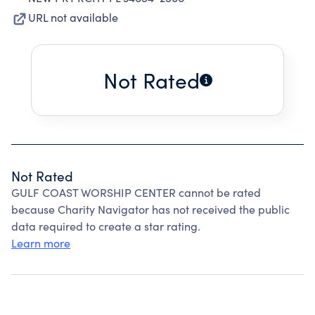
URL not available
Not Rated
Not Rated
GULF COAST WORSHIP CENTER cannot be rated
because Charity Navigator has not received the public
data required to create a star rating.
Learn more