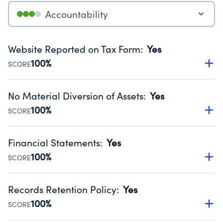
Accountability
Website Reported on Tax Form
:
Yes
100%
SCORE
Disclosing the charity’s website promotes transparency
and provides access to the public.
No Material Diversion of Assets
:
Yes
Source:
Public data from IRS Form 990. Fiscal Year 2024.
100%
SCORE
Organizations report 'Yes' to confirm that no material
diversion of assets, the unauthorized redirection of funds,
Financial Statements
:
Yes
occurred during their fiscal year.
100%
SCORE
Source:
Public data from IRS Form 990. Fiscal Year 2024.
Has financial statements audited by an independent
accountant to ensure accuracy.
Records Retention Policy
:
Yes
Source:
Public data from IRS Form 990. Fiscal Year 2024.
100%
SCORE
Has a policy establishing guidelines for the handling,