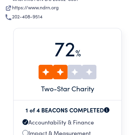
https://www.ndrn.org
202-408-9514
72
%
Two
-Star Charity
1 of 4 BEACONS COMPLETED
Accountability & Finance
Impact & Measurement