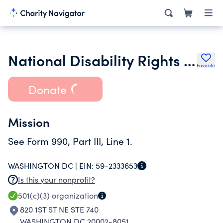
National Disability Rights Network Inc.
Favorite
Donate
Mission
See Form 990, Part III, Line 1.
WASHINGTON DC |
EIN:
59-2333653
Is this your nonprofit?
501(c)(3)
organization
820 1ST ST NE STE 740
WASHINGTON DC 20002-8051