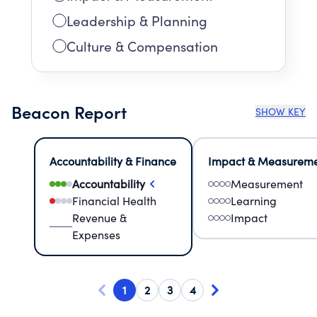
Leadership & Planning
Culture & Compensation
Beacon Report
SHOW KEY
Accountability & Finance
Impact & Measurem
Accountability
Measurement
Financial Health
Learning
Revenue &
Impact
Expenses
1
2
3
4