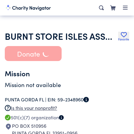
BURNT STORE ISLES ASSOCIATION INC
Favorite
Donate
Mission
Mission not available
PUNTA GORDA FL |
EIN:
59-2348960
Is this your nonprofit?
501(c)(7)
organization
PO BOX 510956
PUNTA GORDA FL 33951-0956