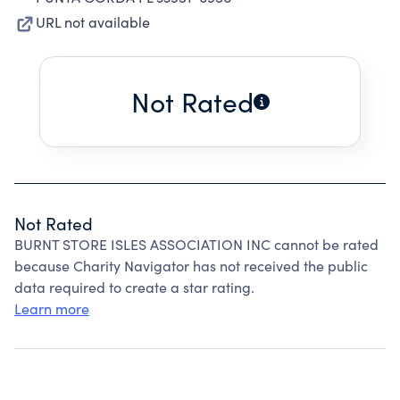
URL not available
Not Rated
Not Rated
BURNT STORE ISLES ASSOCIATION INC cannot be rated
because Charity Navigator has not received the public
data required to create a star rating.
Learn more