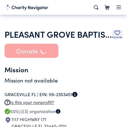
PLEASANT GROVE BAPTIST CHURCH
Favorite
Donate
Mission
Mission not available
GRACEVILLE FL |
EIN:
59-2353451
Is this your nonprofit?
501(c)(3)
organization
1117 HIGHWAY 171
GRACEVILLE FL 32440-7011