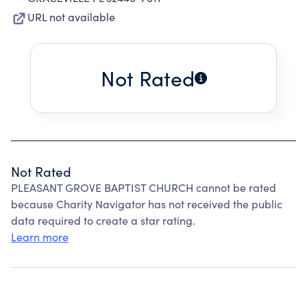
URL not available
Not Rated
Not Rated
PLEASANT GROVE BAPTIST CHURCH cannot be rated
because Charity Navigator has not received the public
data required to create a star rating.
Learn more