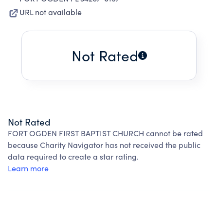
URL not available
Not Rated
Not Rated
FORT OGDEN FIRST BAPTIST CHURCH cannot be rated
because Charity Navigator has not received the public
data required to create a star rating.
Learn more