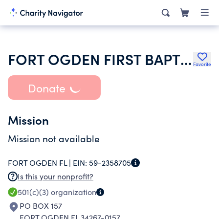
FORT OGDEN FIRST BAPTIST CHURCH
Favorite
Donate
Mission
Mission not available
FORT OGDEN FL |
EIN:
59-2358705
Is this your nonprofit?
501(c)(3)
organization
PO BOX 157
FORT OGDEN FL 34267-0157