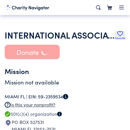
INTERNATIONAL ASSOCIATION OF LIONS CLUB
Favorite
Donate
Mission
Mission not available
MIAMI FL |
EIN:
59-2359534
Is this your nonprofit?
501(c)(4)
organization
PO BOX 527531
MIAMI FL 33152-7531