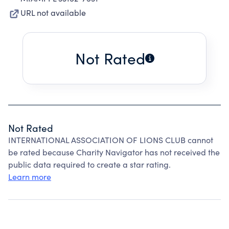
URL not available
Not Rated
Not Rated
INTERNATIONAL ASSOCIATION OF LIONS CLUB cannot
be rated because Charity Navigator has not received the
public data required to create a star rating.
Learn more