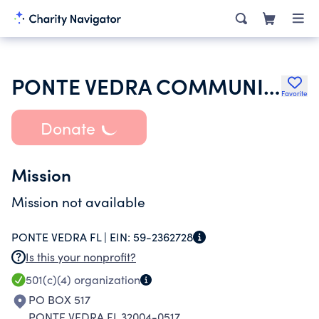
PONTE VEDRA COMMUNITY ASSOCIATION INC
Favorite
Donate
Mission
Mission not available
PONTE VEDRA FL |
EIN:
59-2362728
Is this your nonprofit?
501(c)(4)
organization
PO BOX 517
PONTE VEDRA FL 32004-0517