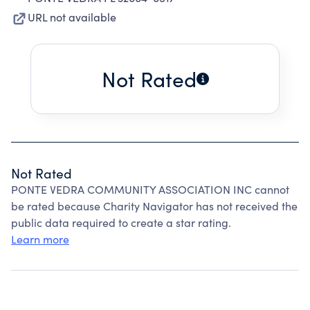
URL not available
Not Rated
Not Rated
PONTE VEDRA COMMUNITY ASSOCIATION INC cannot
be rated because Charity Navigator has not received the
public data required to create a star rating.
Learn more