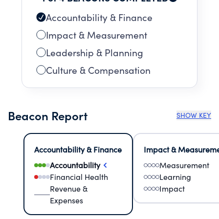
Accountability & Finance
Impact & Measurement
Leadership & Planning
Culture & Compensation
Beacon Report
SHOW KEY
Accountability & Finance
Impact & Measurem
Accountability
Measurement
Financial Health
Learning
Revenue &
Impact
Expenses