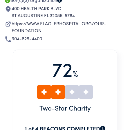
501(c)(3)
organization
400 HEALTH PARK BLVD
ST AUGUSTINE FL 32086-5784
https://WWW.FLAGLERHOSPITAL.ORG/OUR-
FOUNDATION
904-825-4400
72
%
Two
-Star Charity
1 of 4 BEACONS COMPLETED