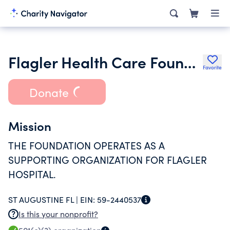
Flagler Health Care Foundation Inc.
Favorite
Donate
Mission
THE FOUNDATION OPERATES AS A
SUPPORTING ORGANIZATION FOR FLAGLER
HOSPITAL.
ST AUGUSTINE FL |
EIN:
59-2440537
Is this your nonprofit?