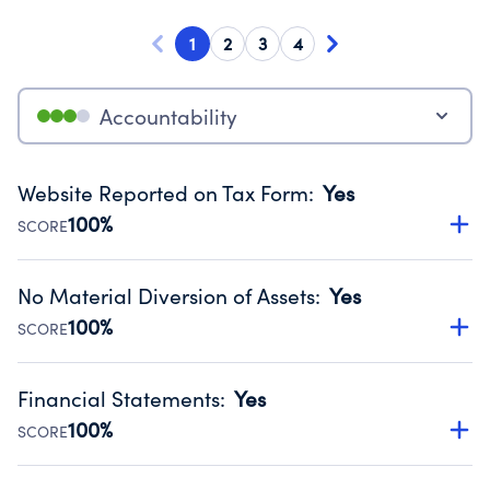
1
2
3
4
Accountability
Website Reported on Tax Form
:
Yes
100%
SCORE
Disclosing the charity’s website promotes transparency
and provides access to the public.
No Material Diversion of Assets
:
Yes
Source:
Public data from IRS Form 990. Fiscal Year 2023.
100%
SCORE
Organizations report 'Yes' to confirm that no material
diversion of assets, the unauthorized redirection of funds,
Financial Statements
:
Yes
occurred during their fiscal year.
100%
SCORE
Source:
Public data from IRS Form 990. Fiscal Year 2023.
Has financial statements compiled, reviewed or audited
by an independent accountant to ensure accuracy.