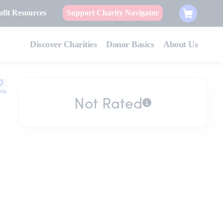
fit Resources
Support Charity Navigator
Discover Charities
Donor Basics
About Us
rite
Not Rated