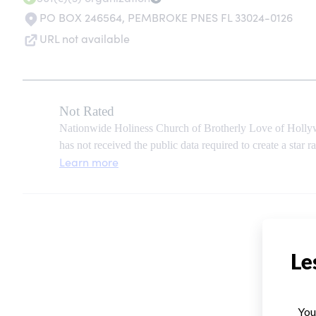
PO BOX 246564
,
PEMBROKE PNES FL 33024-0126
URL not available
Not Rated
Nationwide Holiness Church of Brotherly Love of Hollyw
has not received the public data required to create a star ra
Learn more