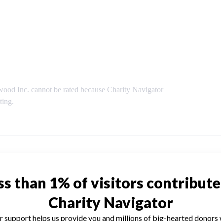
ood Inc. cannot be rated because Charity Navigator
ting.