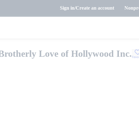
Sign in/Create an account
Nonpro
Brotherly Love of Hollywood Inc.
Favo