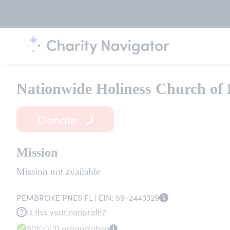
Nationwide Holiness Church of 
Donate
Mission
Mission not available
PEMBROKE PNES FL |
EIN:
59-2443329
Is this your nonprofit?
501(c)(3)
organization