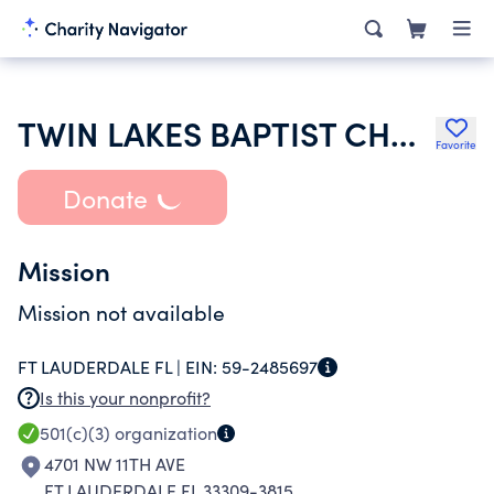
TWIN LAKES BAPTIST CHURCH
Favorite
Donate
Mission
Mission not available
FT LAUDERDALE FL |
EIN:
59-2485697
Is this your nonprofit?
501(c)(3)
organization
4701 NW 11TH AVE
FT LAUDERDALE FL 33309-3815