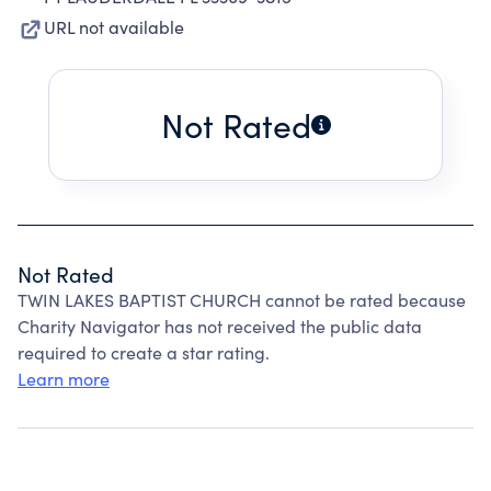
URL not available
Not Rated
Not Rated
TWIN LAKES BAPTIST CHURCH cannot be rated because
Charity Navigator has not received the public data
required to create a star rating.
Learn more