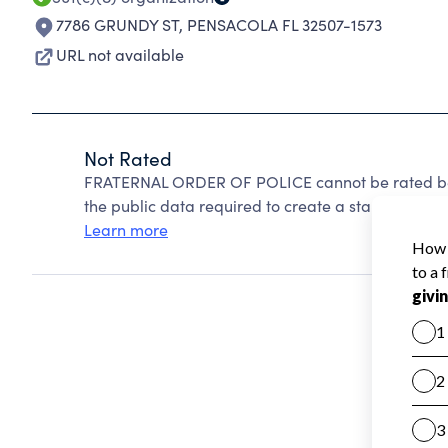
7786 GRUNDY ST
,
PENSACOLA FL 32507-1573
URL not available
Not Rated
FRATERNAL ORDER OF POLICE cannot be rated bec
the public data required to create a star rating.
Learn more