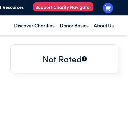
t Resources
Support Charity Navigator
Discover Charities
Donor Basics
About Us
Not Rated