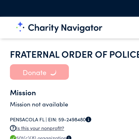
FRATERNAL ORDER OF POLIC
Donate
Mission
Mission not available
PENSACOLA FL |
EIN:
59-2498480
Is this your nonprofit?
501(c)(8)
organization