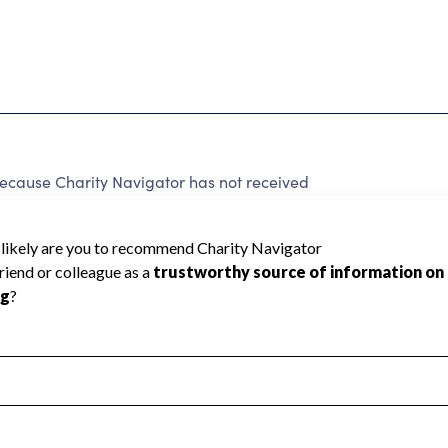
ause Charity Navigator has not received