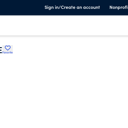
Sign in/Create an account
Nonprofi
E
Favorite