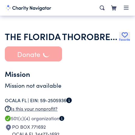
THE FLORIDA THOROBRED FILLIES CLUB INC
Favorite
Donate
Mission
Mission not available
OCALA FL |
EIN:
59-2505936
Is this your nonprofit?
501(c)(4)
organization
PO BOX 771692
OCALA FL 34477-1692