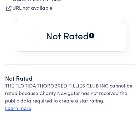
URL not available
Not Rated
Not Rated
THE FLORIDA THOROBRED FILLIES CLUB INC cannot be
rated because Charity Navigator has not received the
public data required to create a star rating.
Learn more