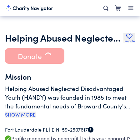
Helping Abused Neglected Disadvantaged Youth
Favorite
Donate
Mission
Helping Abused Neglected Disadvantaged
Youth (HANDY) was founded in 1985 to meet
the fundamental needs of Broward County's
foster care children. In an effort to keep
SHOW MORE
families together and keep children from
Fort Lauderdale FL |
EIN:
59-2507617
entering the foster care system, more children
Profile managed by nonprofit |
Is this your nonprofit?