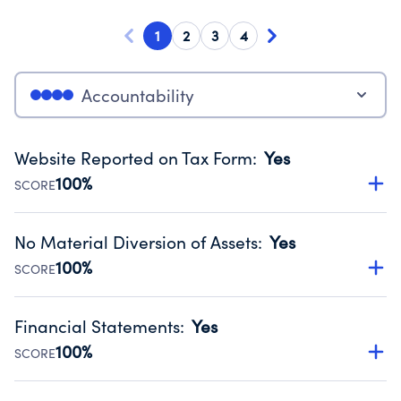
1
2
3
4
Accountability
Website Reported on Tax Form
:
Yes
100%
SCORE
Disclosing the charity’s website promotes transparency
and provides access to the public.
No Material Diversion of Assets
:
Yes
Source:
Public data from IRS Form 990. Fiscal Year 2025.
100%
SCORE
Organizations report 'Yes' to confirm that no material
diversion of assets, the unauthorized redirection of funds,
Financial Statements
:
Yes
occurred during their fiscal year.
100%
SCORE
Source:
Public data from IRS Form 990. Fiscal Year 2025.
Has financial statements audited by an independent
accountant to ensure accuracy.