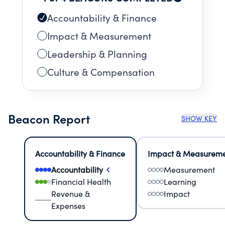
Accountability & Finance
Impact & Measurement
Leadership & Planning
Culture & Compensation
Beacon Report
SHOW KEY
Accountability & Finance
Impact & Measurem
Accountability
Measurement
Financial Health
Learning
Revenue &
Impact
Expenses