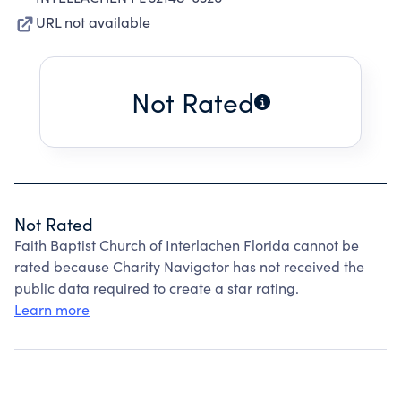
URL not available
Not Rated
Not Rated
Faith Baptist Church of Interlachen Florida cannot be
rated because Charity Navigator has not received the
public data required to create a star rating.
Learn more