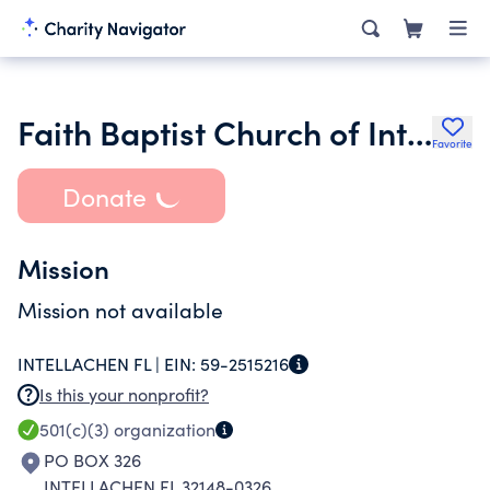
Faith Baptist Church of Interlachen Florida
Favorite
Donate
Mission
Mission not available
INTELLACHEN FL |
EIN:
59-2515216
Is this your nonprofit?
501(c)(3)
organization
PO BOX 326
INTELLACHEN FL 32148-0326