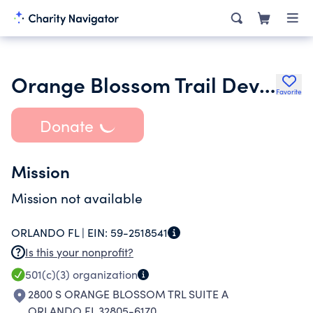
Orange Blossom Trail Development Board Inc.
Favorite
Donate
Mission
Mission not available
ORLANDO FL |
EIN:
59-2518541
Is this your nonprofit?
501(c)(3)
organization
2800 S ORANGE BLOSSOM TRL SUITE A
ORLANDO FL 32805-6170