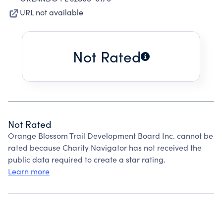
URL not available
Not Rated
Not Rated
Orange Blossom Trail Development Board Inc. cannot be
rated because Charity Navigator has not received the
public data required to create a star rating.
Learn more