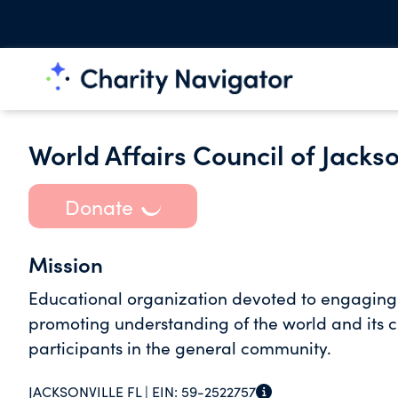
World Affairs Council of Jackso
Donate
Mission
Educational organization devoted to engaging 
promoting understanding of the world and its c
participants in the general community.
JACKSONVILLE FL |
EIN:
59-2522757