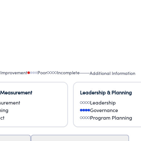
 Improvement
Poor
Incomplete
Additional Information
 Measurement
Leadership & Planning
urement
Leadership
ning
Governance
ct
Program Planning