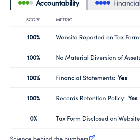
Accountability
Financia
SCORE
METRIC
Accountability Panel
100%
Website Reported on Tax Form
Disclosing the charity’s website pro
Source:
Public data from IRS Form 990. Fi
100%
No Material Diversion of Asset
Organizations report 'Yes' to confirm
their fiscal year.
100%
Financial Statements
:
Yes
Source:
Public data from IRS Form 990. Fi
Has financial statements compiled, 
Source:
Public data from IRS Form 990. Fi
100%
Records Retention Policy
:
Yes
Has a policy establishing guidelines 
Source:
Public data from IRS Form 990. Fi
0%
Tax Form Disclosed on Website
Charities are expected to provide the
Source:
Public data from IRS Form 990. Fi
Science behind the numbers