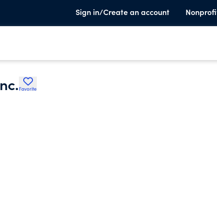
Sign in/Create an account
Nonprofi
nc.
Favorite