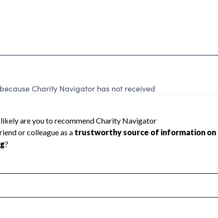
d because Charity Navigator has not received