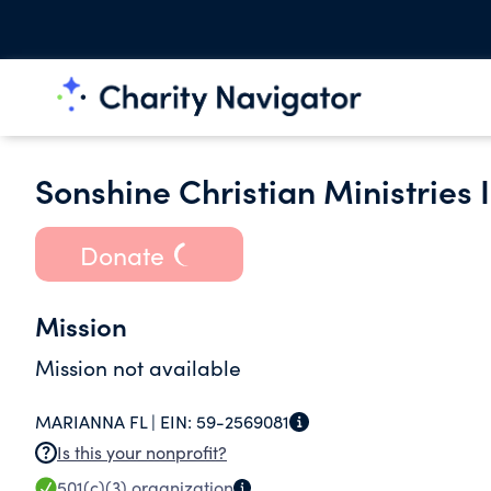
Sonshine Christian Ministries I
Donate
Mission
Mission not available
MARIANNA FL |
EIN:
59-2569081
Is this your nonprofit?
501(c)(3)
organization