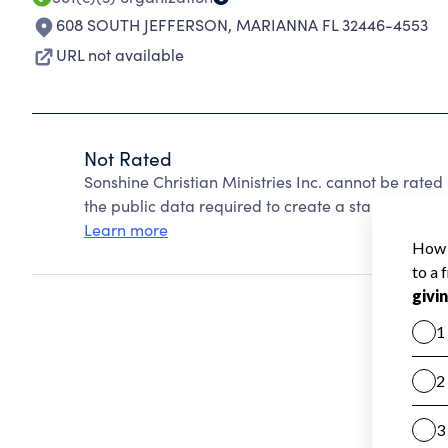
608 SOUTH JEFFERSON
,
MARIANNA FL 32446-4553
URL not available
Not Rated
Sonshine Christian Ministries Inc. cannot be rate
the public data required to create a star rating.
Learn more