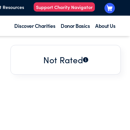
t Resources
Support Charity Navigator
Discover Charities
Donor Basics
About Us
Not Rated