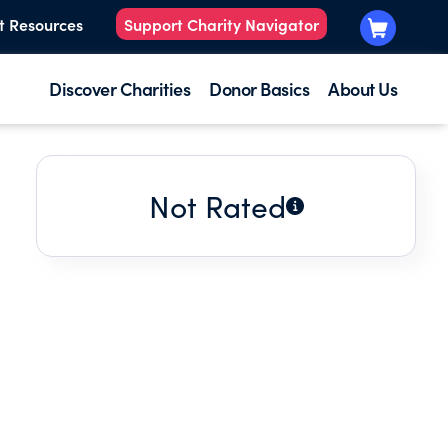
t Resources
Support Charity Navigator
Discover Charities
Donor Basics
About Us
Not Rated