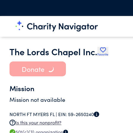
The Lords Chapel Inc.
Favorite
Donate
Mission
Mission not available
NORTH FT MYERS FL |
EIN:
59-2650240
Is this your nonprofit?
501(c)(3)
organization