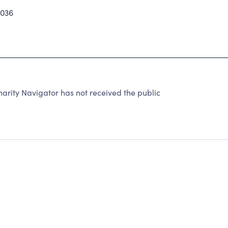
4036
arity Navigator has not received the public