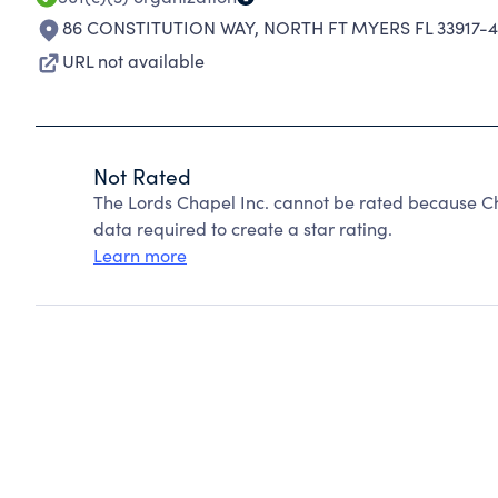
86 CONSTITUTION WAY
,
NORTH FT MYERS FL 33917-
URL not available
Not Rated
The Lords Chapel Inc. cannot be rated because Ch
data required to create a star rating.
Learn more