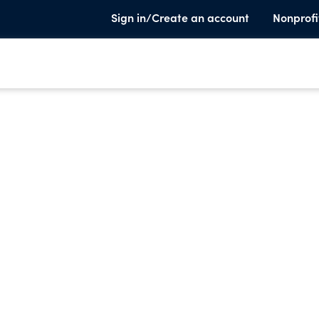
Sign in/Create an account
Nonprofi