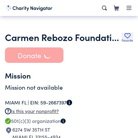
Carmen Rebozo Foundation Inc.
Favorite
Donate
Mission
Mission not available
MIAMI FL |
EIN:
59-2667397
Is this your nonprofit?
501(c)(3)
organization
6274 SW 35TH ST
MIAMI FL 33155-4934