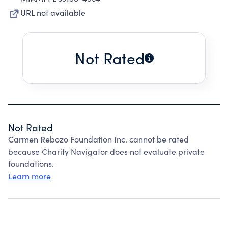
URL not available
Not Rated
Not Rated
Carmen Rebozo Foundation Inc. cannot be rated
because Charity Navigator does not evaluate private
foundations.
Learn more