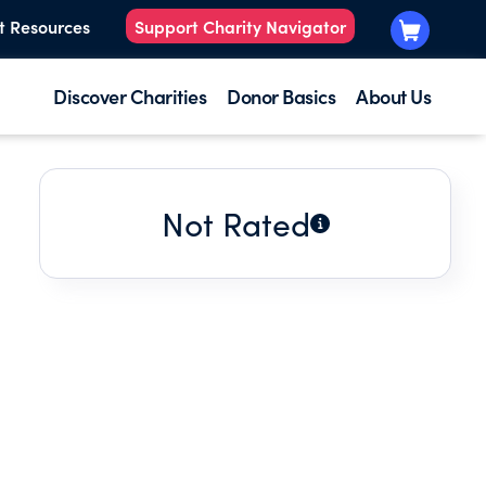
t Resources
Support Charity Navigator
Discover Charities
Donor Basics
About Us
Not Rated