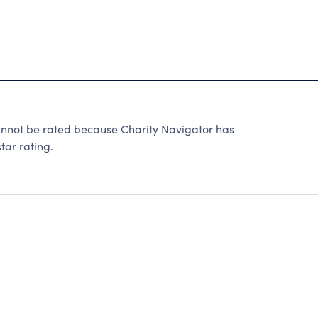
cannot be rated because Charity Navigator has
tar rating.