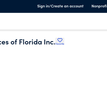
Sign in/Create an account
Nonprofi
es of Florida Inc.
Favorite