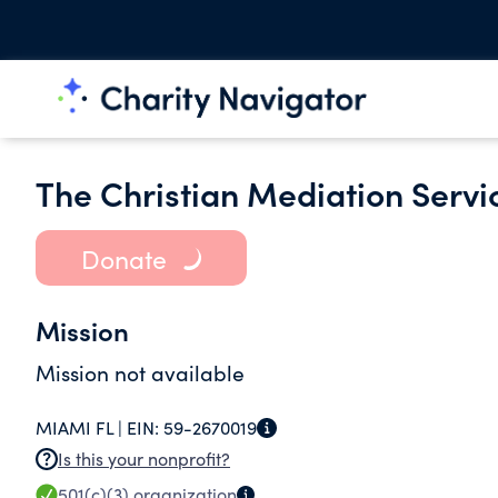
The Christian Mediation Servic
Donate
Mission
Mission not available
MIAMI FL |
EIN:
59-2670019
Is this your nonprofit?
501(c)(3)
organization