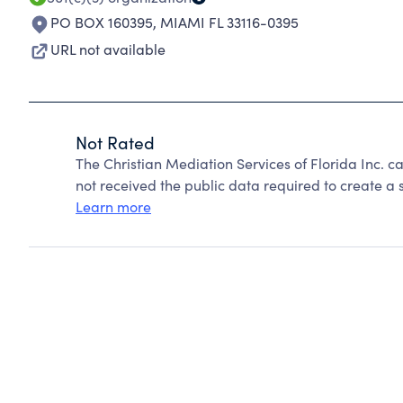
PO BOX 160395
,
MIAMI FL 33116-0395
URL not available
Not Rated
The Christian Mediation Services of Florida Inc. 
not received the public data required to create a s
Learn more