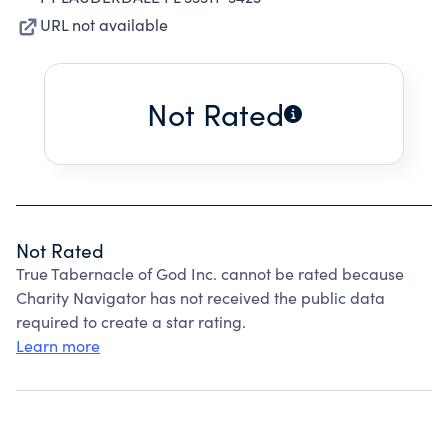
URL not available
Not Rated
Not Rated
True Tabernacle of God Inc. cannot be rated because
Charity Navigator has not received the public data
required to create a star rating.
Learn more