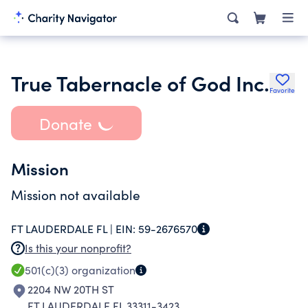
True Tabernacle of God Inc.
Favorite
Donate
Mission
Mission not available
FT LAUDERDALE FL |
EIN:
59-2676570
Is this your nonprofit?
501(c)(3)
organization
2204 NW 20TH ST
FT LAUDERDALE FL 33311-3423