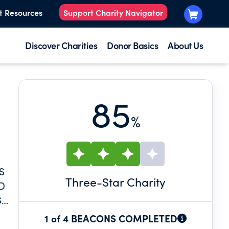
t Resources
Support Charity Navigator
Discover Charities
Donor Basics
About Us
85
%
S
Three
-Star Charity
D
S
1 of 4 BEACONS COMPLETED