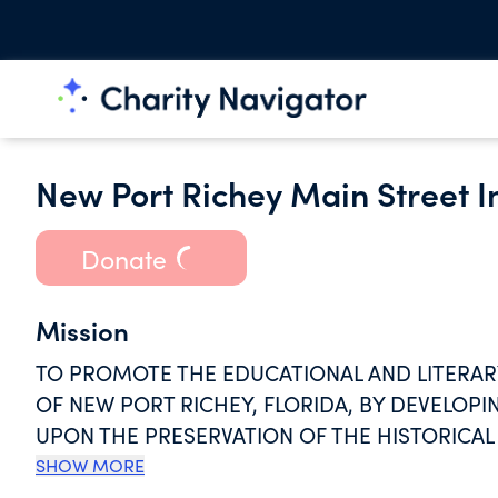
New Port Richey Main Street I
Donate
Mission
TO PROMOTE THE EDUCATIONAL AND LITERAR
OF NEW PORT RICHEY, FLORIDA, BY DEVELOP
UPON THE PRESERVATION OF THE HISTORICAL 
AND NATURAL TERRAIN FEATURES OF SAID CITY
SHOW MORE