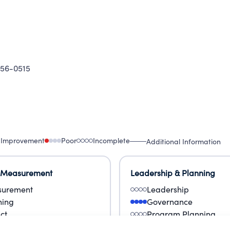
56-0515
 Improvement
Poor
Incomplete
Additional Information
 Measurement
Leadership & Planning
urement
Leadership
ning
Governance
ct
Program Planning