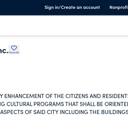
Sign in/Create an account
Nonprofi
nc.
Favorite
Y ENHANCEMENT OF THE CITIZENS AND RESIDENT
ING CULTURAL PROGRAMS THAT SHALL BE ORIENTE
ASPECTS OF SAID CITY INCLUDING THE BUILDING
.