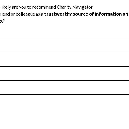
l Health
Revenue & Expenses
:
Yes
motes transparency and provides access to the public.
scal Year 2024.
s
:
Yes
 that no material diversion of assets, the unauthorized redirec
scal Year 2024.
for the handling, backing up, archiving and destruction of do
scal Year 2024.
:
No
ir tax forms on their website.
scal Year 2024.