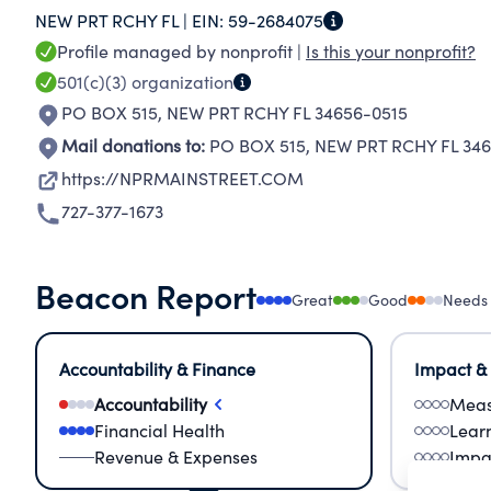
NEW PRT RCHY FL |
EIN:
59-2684075
Profile managed by nonprofit |
Is this your nonprofit?
501(c)(3)
organization
PO BOX 515
,
NEW PRT RCHY FL 34656-0515
Mail donations to:
PO BOX 515
,
NEW PRT RCHY FL 346
https://NPRMAINSTREET.COM
727-377-1673
Beacon Report
Great
Good
Needs
Accountability & Finance
Impact &
Accountability
Meas
Financial Health
Lear
Revenue & Expenses
Impa