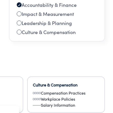
Accountability & Finance
Impact & Measurement
Leadership & Planning
Culture & Compensation
Culture & Compensation
Compensation Practices
Workplace Policies
Salary Information