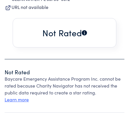
URL not available
Not Rated
Not Rated
Baycare Emergency Assistance Program Inc. cannot be
rated because Charity Navigator has not received the
public data required to create a star rating.
Learn more