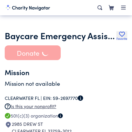
Baycare Emergency Assistance Program Inc.
Favorite
Donate
Mission
Mission not available
CLEARWATER FL |
EIN:
59-2697770
Is this your nonprofit?
501(c)(3)
organization
2985 DREW ST
CLEARWATER FL 33759-3012