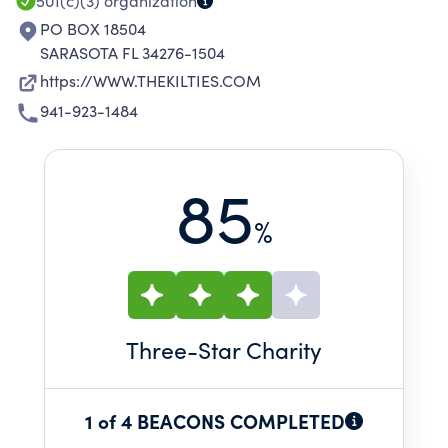
501(c)(3)
organization
PO BOX 18504
SARASOTA FL 34276-1504
https://WWW.THEKILTIES.COM
941-923-1484
85
%
Three
-Star Charity
1 of 4 BEACONS COMPLETED