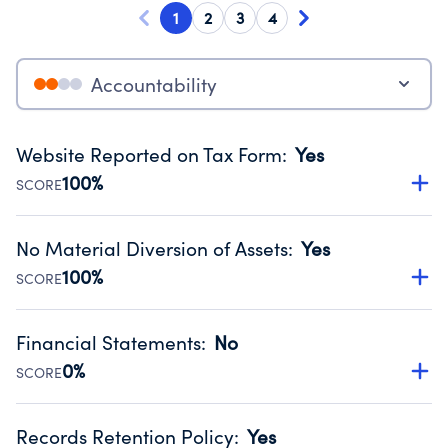
1
2
3
4
Accountability
Website Reported on Tax Form
:
Yes
100%
SCORE
Disclosing the charity’s website promotes transparency
and provides access to the public.
No Material Diversion of Assets
:
Yes
Source:
Public data from IRS Form 990. Fiscal Year 2025.
100%
SCORE
Organizations report 'Yes' to confirm that no material
diversion of assets, the unauthorized redirection of funds,
Financial Statements
:
No
occurred during their fiscal year.
0%
SCORE
Source:
Public data from IRS Form 990. Fiscal Year 2025.
Has financial statements compiled, reviewed or audited
by an independent accountant to ensure accuracy.
Records Retention Policy
:
Yes