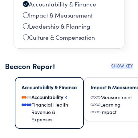
Accountability & Finance
Impact & Measurement
Leadership & Planning
Culture & Compensation
Beacon Report
SHOW KEY
Accountability & Finance
Impact & Measurem
Accountability
Measurement
Financial Health
Learning
Revenue &
Impact
Expenses