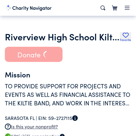
Riverview High School Kiltie Band Boosters Inc.
Favorite
Donate
Mission
TO PROVIDE SUPPORT FOR PROJECTS AND
EVENTS AS WELL AS FINANCIAL ASSISTANCE TO
THE KILTIE BAND, AND WORK IN THE INTEREST
OF CREATING A SOCIAL, COOPERATIVE SPIRIT.
SARASOTA FL |
EIN:
59-2727115
Is this your nonprofit?